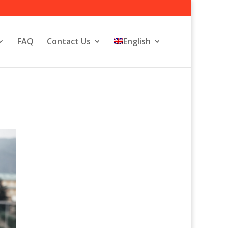
FAQ
Contact Us
English