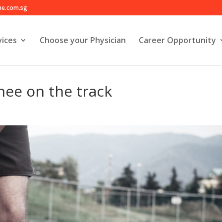
e.com.sg
ices
Choose your Physician
Career Opportunity
nee on the track