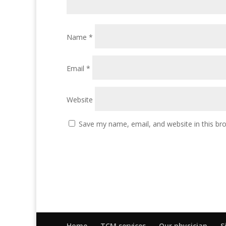
Name
*
Email
*
Website
Save my name, email, and website in this br
Home
TCM services
Our physician
S