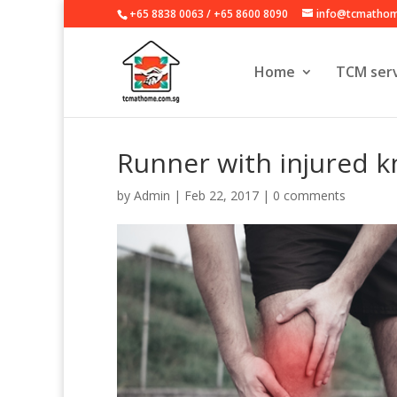
+65 8838 0063
/
+65 8600 8090
info@tcmathom
Home
TCM serv
Runner with injured k
by
Admin
|
Feb 22, 2017
|
0 comments