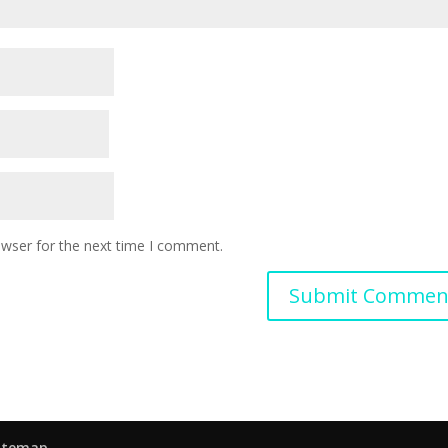
owser for the next time I comment.
itemap