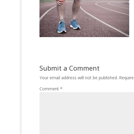
Submit a Comment
Your email address will not be published.
Require
Comment
*