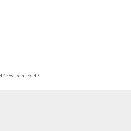
d fields are marked
*