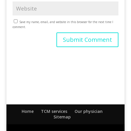
Save my name, email, and website in this browser for the next time I
comment.
Home
TCM services
Our physician
Sitemap