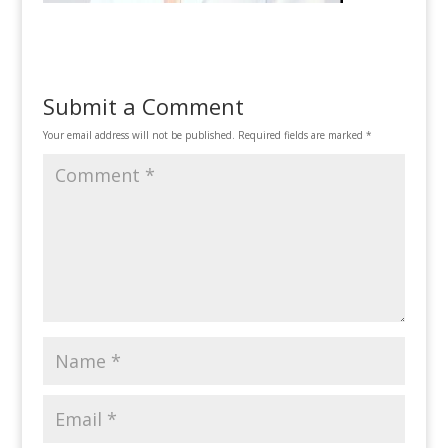
Submit a Comment
Your email address will not be published.
Required fields are marked
*