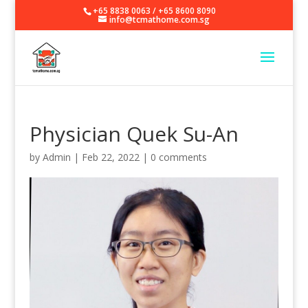
+65 8838 0063
/
+65 8600 8090
info@tcmathome.com.sg
Physician Quek Su-An
by
Admin
|
Feb 22, 2022
|
0 comments