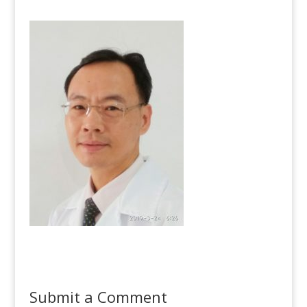
Submit a Comment