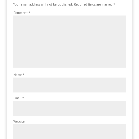
Your email address will not be published.
Required fields are marked
*
Comment
*
Name
*
Email
*
Website