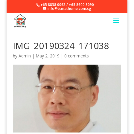
+65 8838 0063
/
+65 8600 8090
info@tcmathome.com.sg
IMG_20190324_171038
by
Admin
|
May 2, 2019
|
0 comments