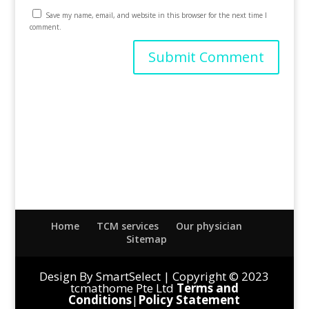
Save my name, email, and website in this browser for the next time I
comment.
Home
TCM services
Our physician
Sitemap
Design By SmartSelect | Copyright © 2023
tcmathome Pte Ltd
Terms and
Conditions
|
Policy Statement