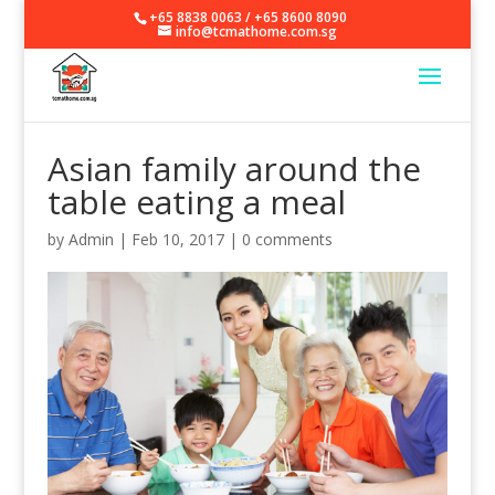
+65 8838 0063
/
+65 8600 8090
info@tcmathome.com.sg
Asian family around the
table eating a meal
by
Admin
|
Feb 10, 2017
|
0 comments