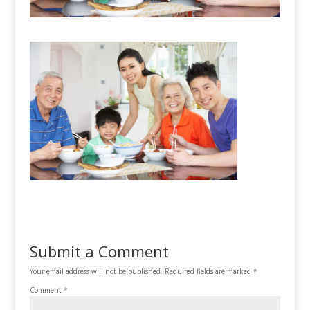
Submit a Comment
Your email address will not be published.
Required fields are marked
*
Comment
*