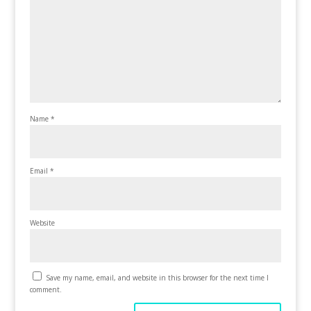
Name
*
Email
*
Website
Save my name, email, and website in this browser for the next time I
comment.