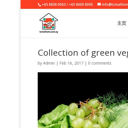
+65 8838 0063
/
+65 8600 8090
info@tcmathom
主页
Collection of green ve
by
Admin
|
Feb 16, 2017
|
0 comments