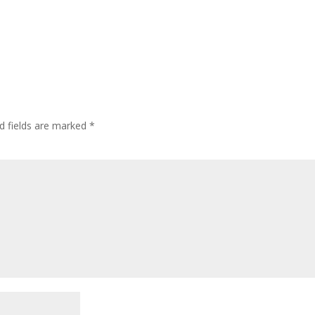
d fields are marked
*