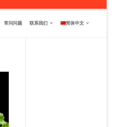
常问问题
联系我们
简体中文