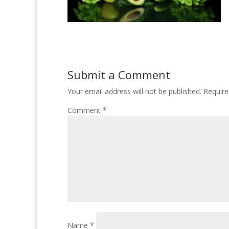
Submit a Comment
Your email address will not be published.
Require
Comment
*
Name
*