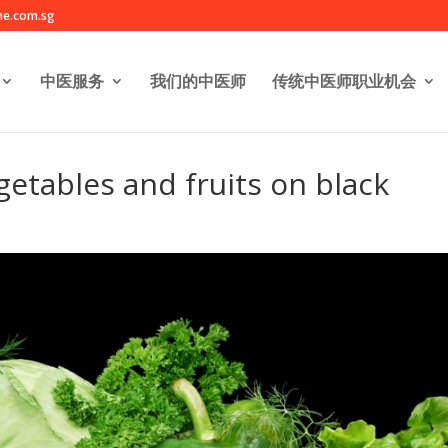
e.com.sg
中医服务
我们的中医师
传统中医师职业机会
getables and fruits on black